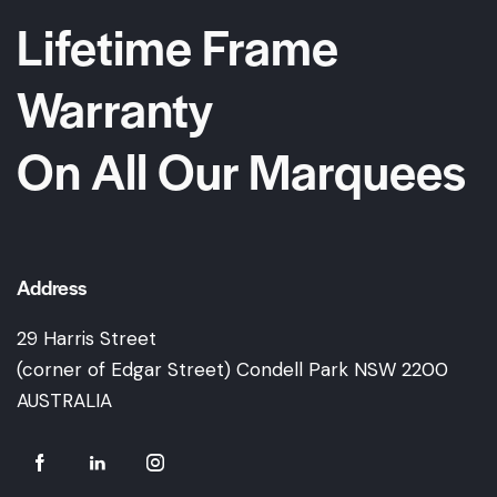
Lifetime Frame
Warranty
On All Our Marquees
Address
29 Harris Street
(corner of Edgar Street) Condell Park NSW 2200
AUSTRALIA