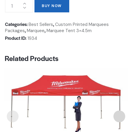
BUY NOW
Categories:
,
Best Sellers
Custom Printed Marquees
,
,
Packages
Marquee
Marquee Tent 3×4.5m
Product ID:
1934
Related Products