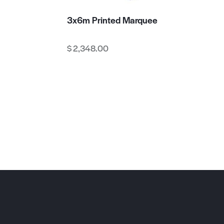
3x6m Printed Marquee
$
2,348.00