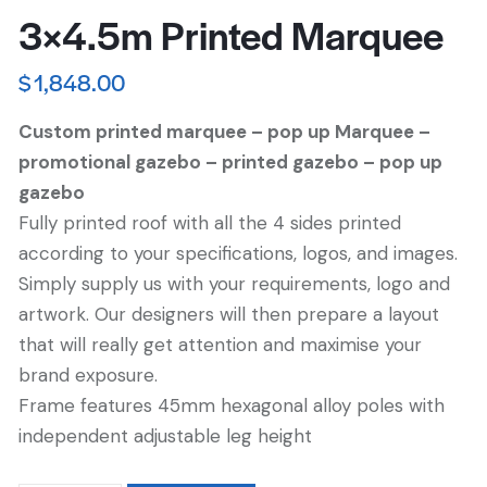
3×4.5m Printed Marquee
$
1,848.00
Custom printed marquee – pop up Marquee –
promotional gazebo – printed gazebo – pop up
gazebo
Fully printed roof with all the 4 sides printed
according to your specifications, logos, and images.
Simply supply us with your requirements, logo and
artwork. Our designers will then prepare a layout
that will really get attention and maximise your
brand exposure.
Frame features 45mm hexagonal alloy poles with
independent adjustable leg height