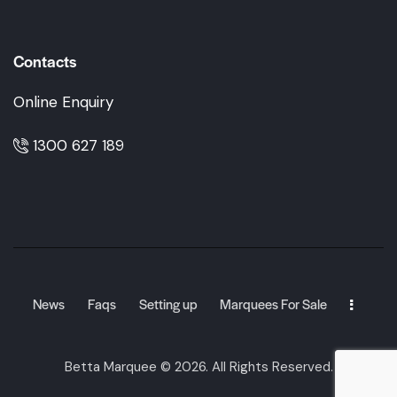
Contacts
Online Enquiry
1300 627 189
News
Faqs
Setting up
Marquees For Sale
Betta Marquee
© 2026. All Rights Reserved.