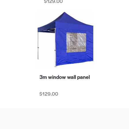
$
129.00
3m window wall panel
$
129.00