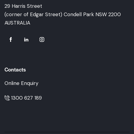
29 Harris Street
(corner of Edgar Street) Condell Park NSW 2200
AUSTRALIA
Contacts
Online Enquiry
1300 627 189