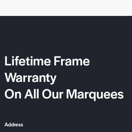
Lifetime Frame
Warranty
On All Our Marquees
Address