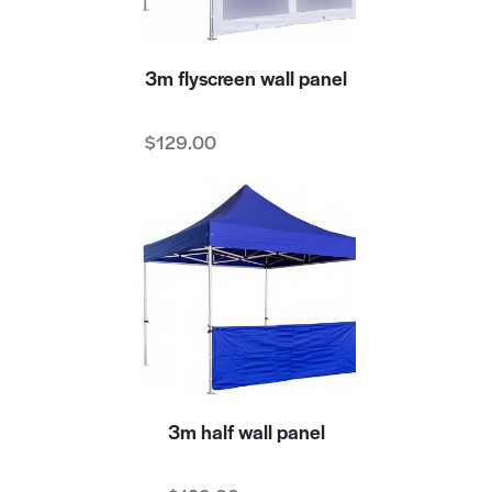
3m flyscreen wall panel
$
129.00
3m half wall panel