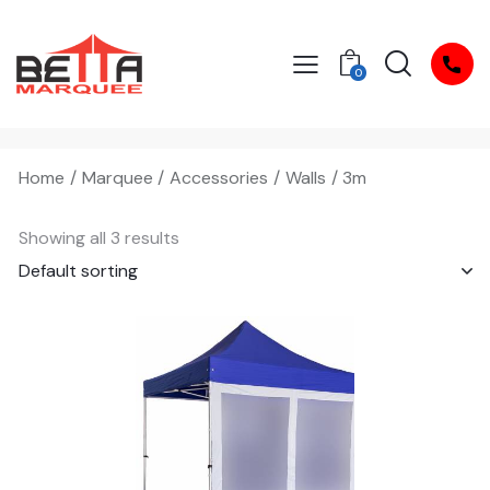
0
Home
Marquee
Accessories
Walls
3m
Showing all 3 results