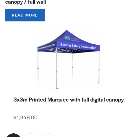
canopy / full wall
READ MORE
3x3m Printed Marquee with full digital canopy
$
1,348.00