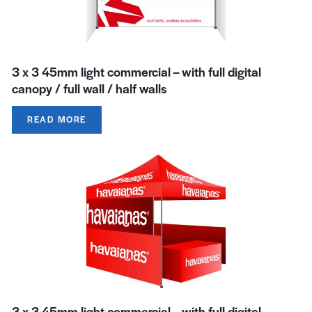
3 x 3 45mm light commercial – with full digital
canopy / full wall / half walls
READ MORE
3 x 3 45mm light commercial – with full digital