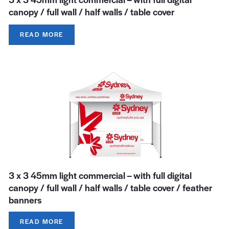
canopy / full wall / half walls / table cover
READ MORE
3 x 3 45mm light commercial – with full digital
canopy / full wall / half walls / table cover / feather
banners
READ MORE