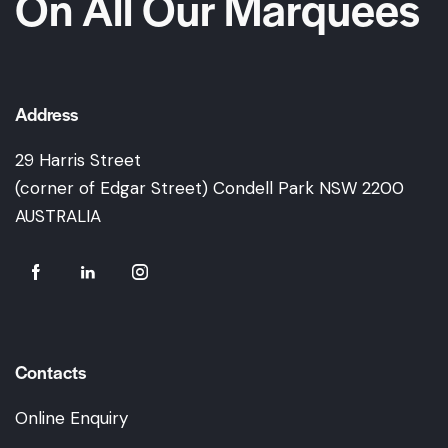
On All Our Marquees
Address
29 Harris Street
(corner of Edgar Street) Condell Park NSW 2200
AUSTRALIA
Contacts
Online Enquiry