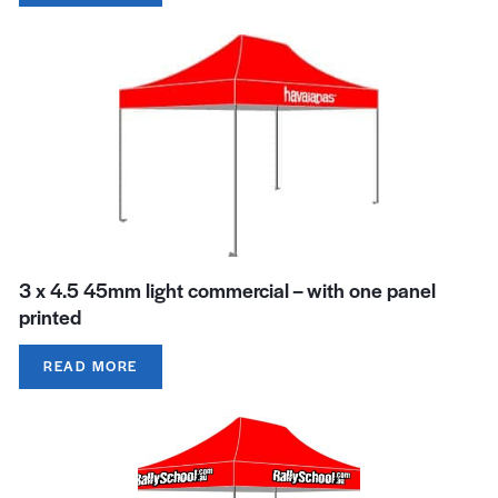
3 x 4.5 45mm light commercial – with one panel
printed
READ MORE