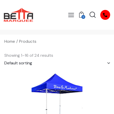
0
Home
Products
Showing 1–16 of 24 results