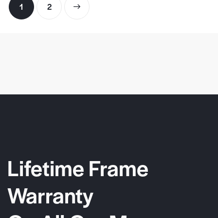
1
→
2
Lifetime Frame
Warranty