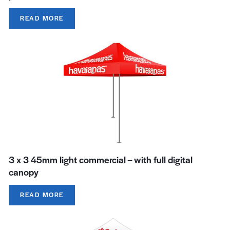
READ MORE
3 x 3 45mm light commercial – with full digital
canopy
READ MORE