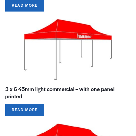
READ MORE
3 x 6 45mm light commercial – with one panel
printed
READ MORE