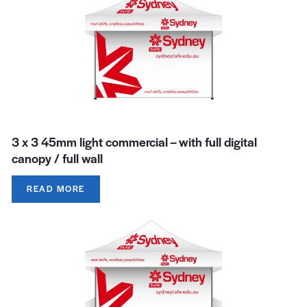
3 x 3 45mm light commercial – with full digital
canopy / full wall
READ MORE