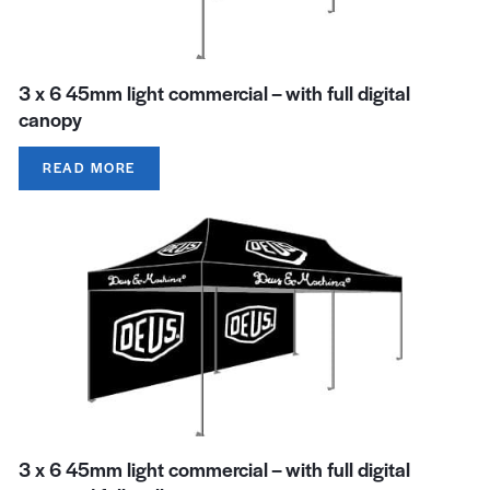
3 x 6 45mm light commercial – with full digital
canopy
READ MORE
3 x 6 45mm light commercial – with full digital