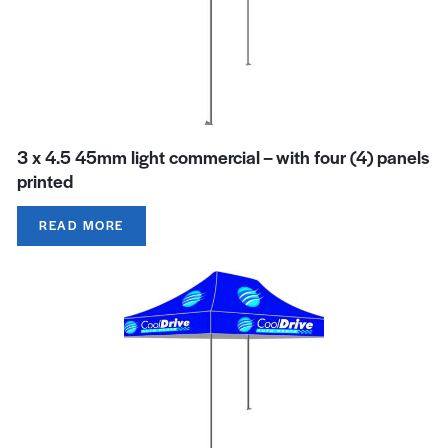
3 x 4.5 45mm light commercial – with four (4) panels
printed
READ MORE