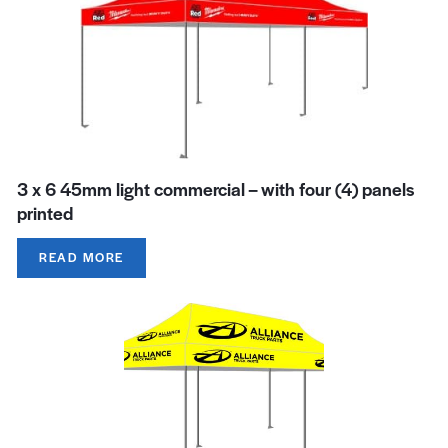
3 x 6 45mm light commercial – with four (4) panels
printed
READ MORE