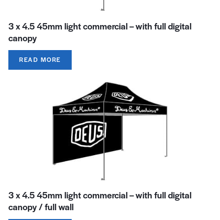
3 x 4.5 45mm light commercial – with full digital
canopy
READ MORE
3 x 4.5 45mm light commercial – with full digital
canopy / full wall