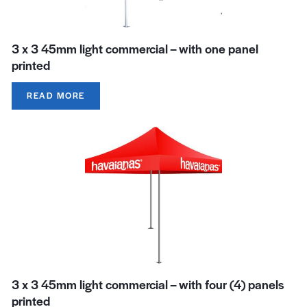
3 x 3 45mm light commercial – with one panel
printed
READ MORE
3 x 3 45mm light commercial – with four (4) panels
printed