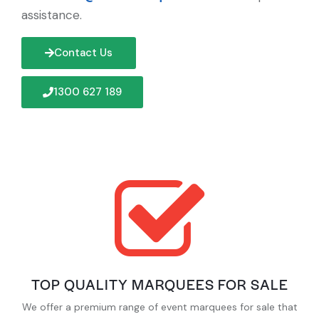
assistance.
Contact Us
1300 627 189
TOP QUALITY MARQUEES FOR SALE
We offer a premium range of event marquees for sale that