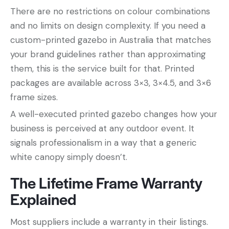
There are no restrictions on colour combinations
and no limits on design complexity. If you need a
custom-printed gazebo in Australia that matches
your brand guidelines rather than approximating
them, this is the service built for that. Printed
packages are available across 3×3, 3×4.5, and 3×6
frame sizes.
A well-executed printed gazebo changes how your
business is perceived at any outdoor event. It
signals professionalism in a way that a generic
white canopy simply doesn’t.
The Lifetime Frame Warranty
Explained
Most suppliers include a warranty in their listings.