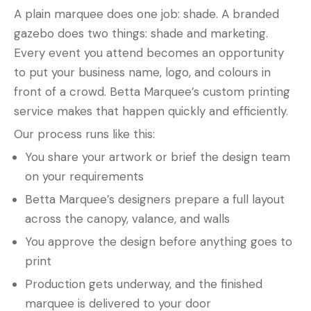
A plain marquee does one job: shade. A branded
gazebo does two things: shade and marketing.
Every event you attend becomes an opportunity
to put your business name, logo, and colours in
front of a crowd. Betta Marquee’s custom printing
service makes that happen quickly and efficiently.
Our process runs like this:
You share your artwork or brief the design team
on your requirements
Betta Marquee’s designers prepare a full layout
across the canopy, valance, and walls
You approve the design before anything goes to
print
Production gets underway, and the finished
marquee is delivered to your door