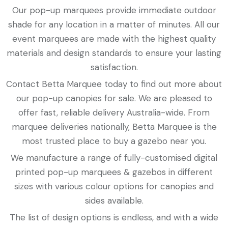
Our pop-up marquees provide immediate outdoor
shade for any location in a matter of minutes. All our
event marquees are made with the highest quality
materials and design standards to ensure your lasting
satisfaction.
Contact Betta Marquee today to find out more about
our pop-up canopies for sale. We are pleased to
offer fast, reliable delivery Australia-wide. From
marquee deliveries nationally, Betta Marquee is the
most trusted place to buy a gazebo near you.
We manufacture a range of fully-customised digital
printed pop-up marquees & gazebos in different
sizes with various colour options for canopies and
sides available.
The list of design options is endless, and with a wide