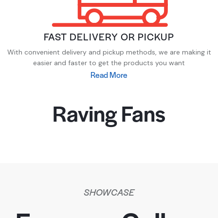
FAST DELIVERY OR PICKUP
With convenient delivery and pickup methods, we are making it
easier and faster to get the products you want
Read More
Raving Fans
SHOWCASE