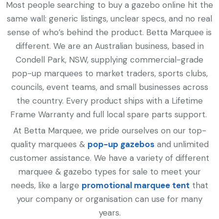
Most people searching to buy a gazebo online hit the
same wall: generic listings, unclear specs, and no real
sense of who’s behind the product. Betta Marquee is
different. We are an Australian business, based in
Condell Park, NSW, supplying commercial-grade
pop-up marquees to market traders, sports clubs,
councils, event teams, and small businesses across
the country. Every product ships with a Lifetime
Frame Warranty and full local spare parts support.
At Betta Marquee, we pride ourselves on our top-
quality marquees &
pop-up gazebos
and unlimited
customer assistance. We have a variety of different
marquee & gazebo types for sale to meet your
needs, like a large
promotional marquee tent
that
your company or organisation can use for many
years.