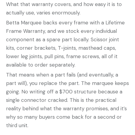
What that warranty covers, and how easy it is to
actually use, varies enormously.
Betta Marquee backs every frame with a Lifetime
Frame Warranty, and we stock every individual
component as a spare part locally. Scissor joint
kits, corner brackets, T-joints, masthead caps,
lower leg joints, pull pins, frame screws, all of it
available to order separately.
That means when a part fails (and eventually, a
part will), you replace the part. The marquee keeps
going. No writing off a $700 structure because a
single connector cracked. This is the practical
reality behind what the warranty promises, and it’s
why so many buyers come back for a second or
third unit.