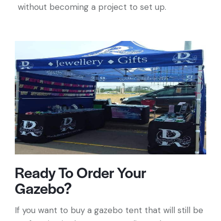
without becoming a project to set up.
Ready To Order Your
Gazebo?
If you want to buy a gazebo tent that will still be