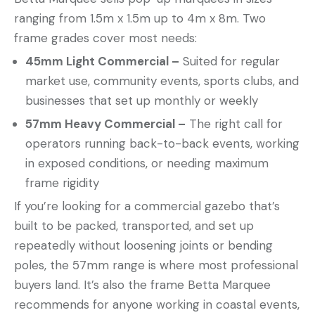
ranging from 1.5m x 1.5m up to 4m x 8m. Two
frame grades cover most needs:
45mm Light Commercial –
Suited for regular
market use, community events, sports clubs, and
businesses that set up monthly or weekly
57mm Heavy Commercial –
The right call for
operators running back-to-back events, working
in exposed conditions, or needing maximum
frame rigidity
If you’re looking for a commercial gazebo that’s
built to be packed, transported, and set up
repeatedly without loosening joints or bending
poles, the 57mm range is where most professional
buyers land. It’s also the frame Betta Marquee
recommends for anyone working in coastal events,