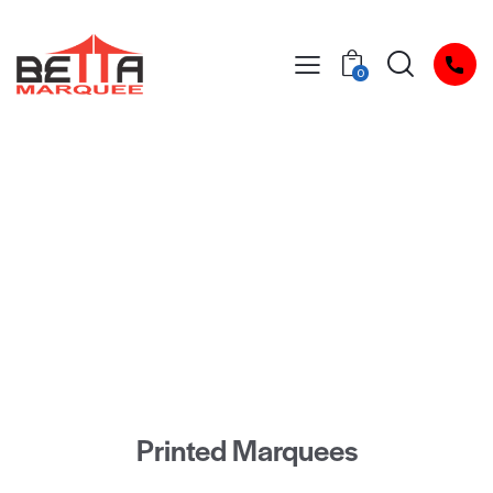
0
Peace of Mind
Lifetime Frame Warranty
Printed Marquees