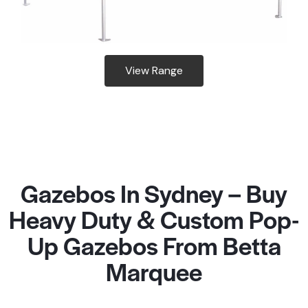
View Range
Gazebos In Sydney – Buy
Heavy Duty & Custom Pop-
Up Gazebos From Betta
Marquee