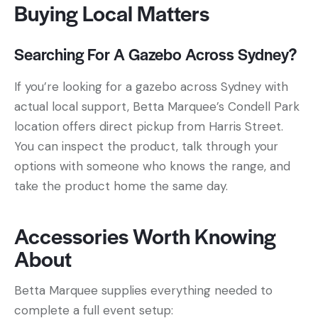
Buying Local Matters
Searching For A Gazebo Across Sydney?
If you’re looking for a gazebo across Sydney with
actual local support, Betta Marquee’s Condell Park
location offers direct pickup from Harris Street.
You can inspect the product, talk through your
options with someone who knows the range, and
take the product home the same day.
Accessories Worth Knowing
About
Betta Marquee supplies everything needed to
complete a full event setup: