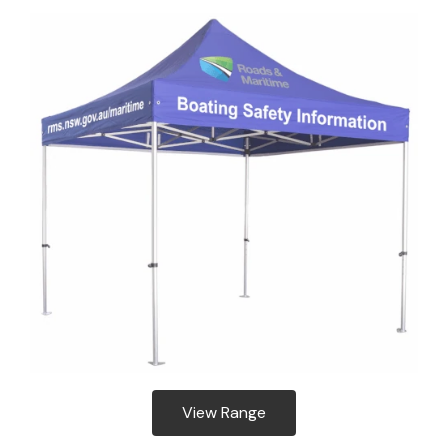
View Range