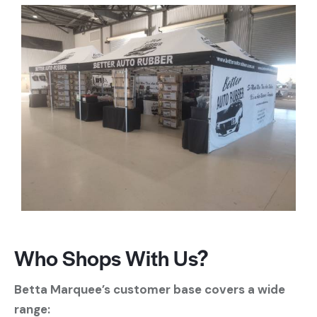
Who Shops With Us?
Betta Marquee’s customer base covers a wide
range: