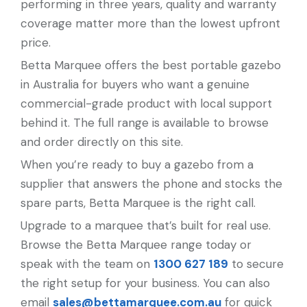
performing in three years, quality and warranty
coverage matter more than the lowest upfront
price.
Betta Marquee offers the best portable gazebo
in Australia for buyers who want a genuine
commercial-grade product with local support
behind it. The full range is available to browse
and order directly on this site.
When you’re ready to buy a gazebo from a
supplier that answers the phone and stocks the
spare parts, Betta Marquee is the right call.
Upgrade to a marquee that’s built for real use.
Browse the Betta Marquee range today or
speak with the team on
1300 627 189
to secure
the right setup for your business. You can also
email
sales@bettamarquee.com.au
for quick