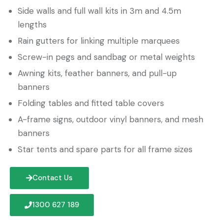
Side walls and full wall kits in 3m and 4.5m
lengths
Rain gutters for linking multiple marquees
Screw-in pegs and sandbag or metal weights
Awning kits, feather banners, and pull-up
banners
Folding tables and fitted table covers
A-frame signs, outdoor vinyl banners, and mesh
banners
Star tents and spare parts for all frame sizes
Contact Us
1300 627 189