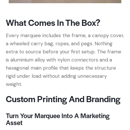
What Comes In The Box?
Every marquee includes the frame, a canopy cover,
a wheeled carry bag, ropes, and pegs. Nothing
extra to source before your first setup. The frame
is aluminium alloy with nylon connectors and a
hexagonal main profile that keeps the structure
rigid under load without adding unnecessary
weight.
Custom Printing And Branding
Turn Your Marquee Into A Marketing
Asset