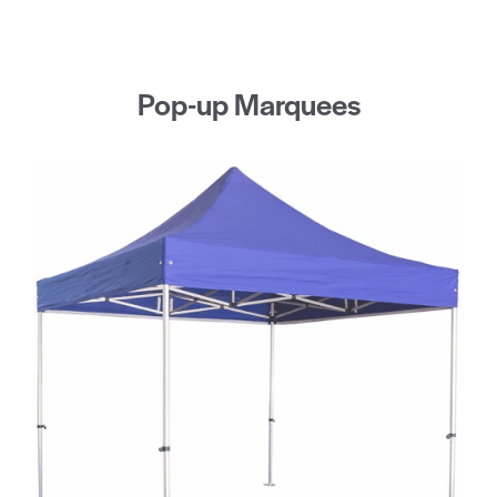
Pop-up Marquees