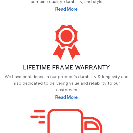
combine quality, durability, and style
Read More
LIFETIME FRAME WARRANTY
We have confidence in our product's durability & longevity and
also dedicated to delivering value and reliability to our
customers
Read More