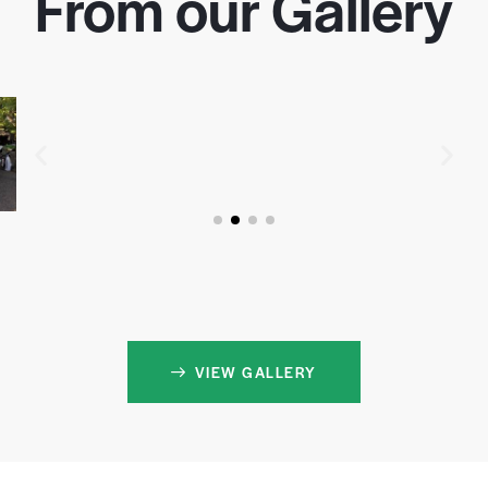
From our Gallery
VIEW GALLERY