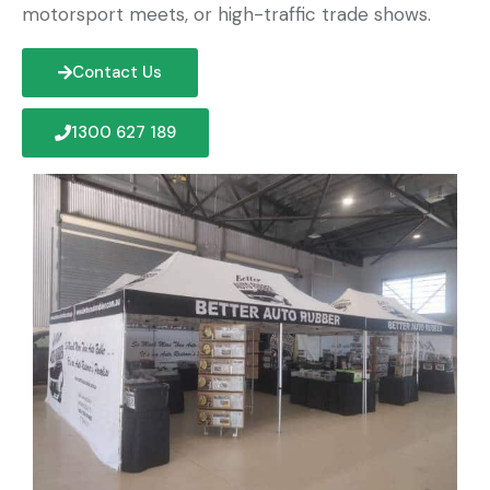
motorsport meets, or high-traffic trade shows.
Contact Us
1300 627 189