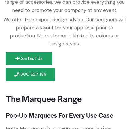
range of accessories, we can provide everything you
need to promote your company at any event.
We offer free expert design advice. Our designers will
prepare a layout for your approval prior to
production. No customer is limited to colours or
design styles.
Contact Us
1300 627 189
The Marquee Range
Pop-Up Marquees For Every Use Case
Betta Marquee sells pop-up marquees in sizes