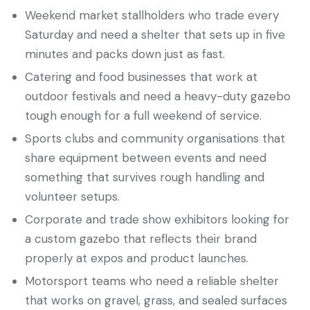
Weekend market stallholders who trade every
Saturday and need a shelter that sets up in five
minutes and packs down just as fast.
Catering and food businesses that work at
outdoor festivals and need a heavy-duty gazebo
tough enough for a full weekend of service.
Sports clubs and community organisations that
share equipment between events and need
something that survives rough handling and
volunteer setups.
Corporate and trade show exhibitors looking for
a custom gazebo that reflects their brand
properly at expos and product launches.
Motorsport teams who need a reliable shelter
that works on gravel, grass, and sealed surfaces