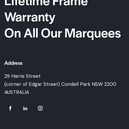
Warranty
On All Our Marquees
Address
29 Harris Street
(corner of Edgar Street) Condell Park NSW 2200
AUSTRALIA