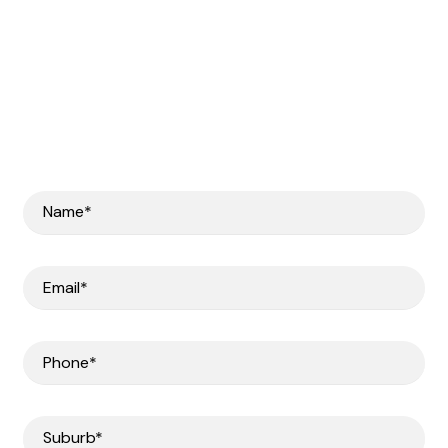
Get In Touch