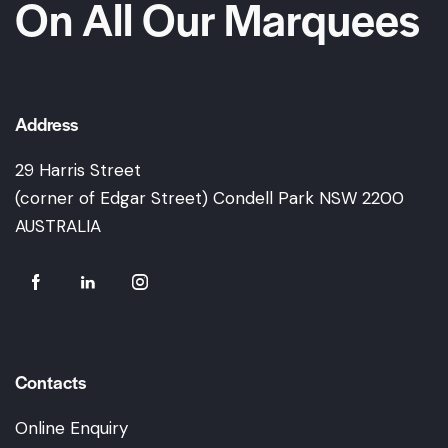
On All Our Marquees
Address
29 Harris Street
(corner of Edgar Street) Condell Park NSW 2200
AUSTRALIA
Contacts
Online Enquiry