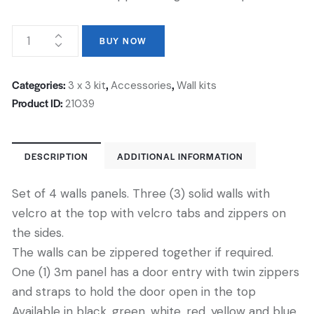
BUY NOW
Categories:
,
,
3 x 3 kit
Accessories
Wall kits
Product ID:
21039
DESCRIPTION
ADDITIONAL INFORMATION
Set of 4 walls panels. Three (3) solid walls with
velcro at the top with velcro tabs and zippers on
the sides.
The walls can be zippered together if required.
One (1) 3m panel has a door entry with twin zippers
and straps to hold the door open in the top
Available in black, green, white, red, yellow and blue