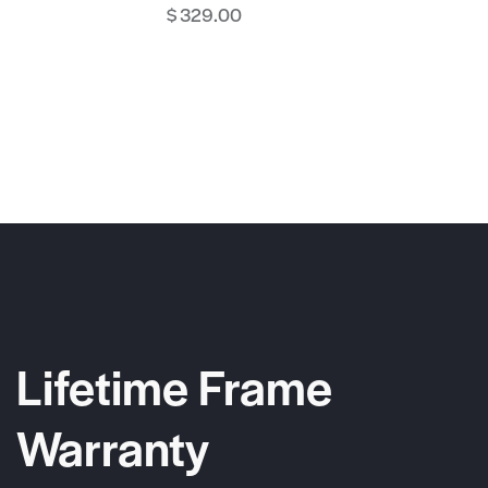
$
329.00
Lifetime Frame
Warranty