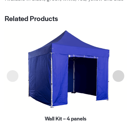
Related Products
Wall Kit – 4 panels