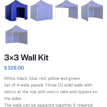
3×3 Wall Kit
$
329.00
White, black, blue, red, yellow and green
Set of 4 walls panels. Three (3) solid walls with
velcro at the top with velcro tabs and zippers on
the sides.
The walls can be zippered together if required.