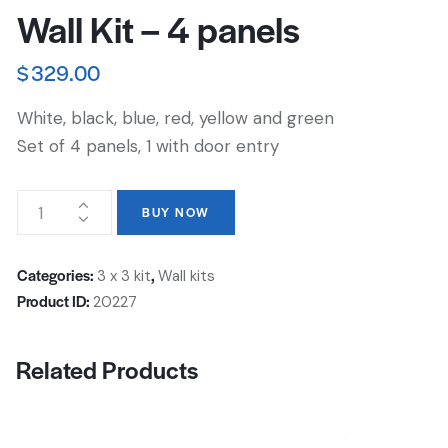
Wall Kit – 4 panels
$
329.00
White, black, blue, red, yellow and green
Set of 4 panels, 1 with door entry
BUY NOW
Categories:
,
3 x 3 kit
Wall kits
Product ID:
20227
Related Products