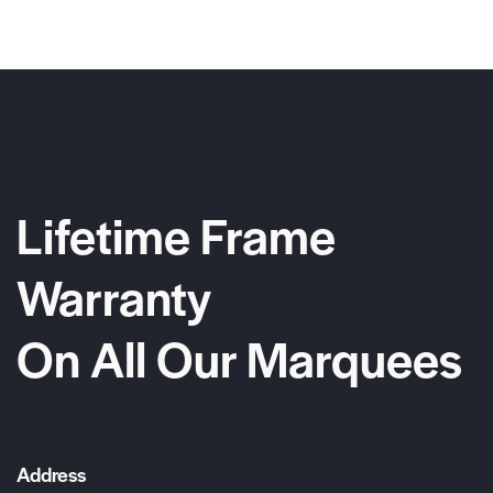
Lifetime Frame
Warranty
On All Our Marquees
Address