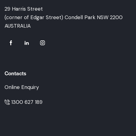
29 Harris Street
(corner of Edgar Street) Condell Park NSW 2200
AUSTRALIA
Contacts
Online Enquiry
1300 627 189