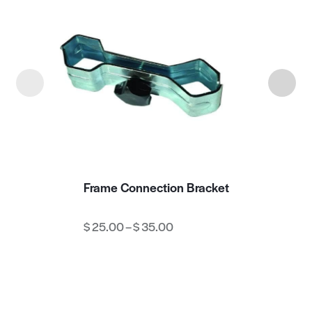
Frame Connection Bracket
$
25.00
–
$
35.00