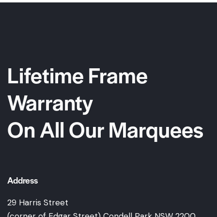
Lifetime Frame
Warranty
On All Our Marquees
Address
29 Harris Street
(corner of Edgar Street) Condell Park NSW 2200