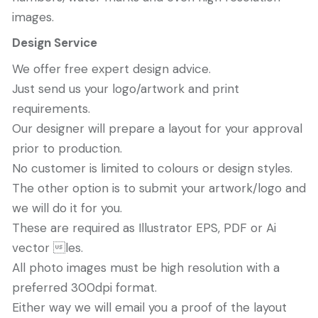
images.
Design Service
We offer free expert design advice.
Just send us your logo/artwork and print
requirements.
Our designer will prepare a layout for your approval
prior to production.
No customer is limited to colours or design styles.
The other option is to submit your artwork/logo and
we will do it for you.
These are required as Illustrator EPS, PDF or Ai
vector les.
All photo images must be high resolution with a
preferred 300dpi format.
Either way we will email you a proof of the layout