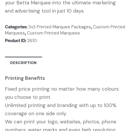
your Betta Marquee into the ultimate marketing
and advertising tool in just 10 days.
Categories:
,
3x3 Printed Marquee Packages
Custom Printed
,
Marquees
Custom Printed Marquees
Product ID:
2610
DESCRIPTION
Printing Benefits
Fixed price printing no matter how many colours
you choose to print.
Unlimited printing and branding with up to 100%
coverage on one side only.
We can print your logo, websites, photos, phone
numbers, water marks and even high resolution