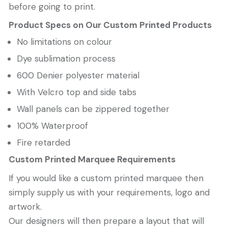
before going to print.
Product Specs on Our Custom Printed Products
No limitations on colour
Dye sublimation process
600 Denier polyester material
With Velcro top and side tabs
Wall panels can be zippered together
100% Waterproof
Fire retarded
Custom Printed Marquee Requirements
If you would like a custom printed marquee then
simply supply us with your requirements, logo and
artwork.
Our designers will then prepare a layout that will