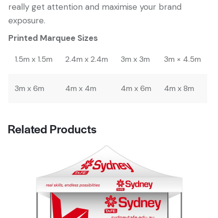
really get attention and maximise your brand
exposure.
Printed Marquee Sizes
1.5m x 1.5m
2.4m x 2.4m
3m x 3m
3m × 4.5m
3m x 6m
4m x 4m
4m x 6m
4m x 8m
Related Products