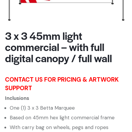
3 x 3 45mm light
commercial – with full
digital canopy / full wall
CONTACT US FOR PRICING & ARTWORK
SUPPORT
Inclusions
One (1) 3 x 3 Betta Marquee
Based on 45mm hex light commercial frame
With carry bag on wheels, pegs and ropes