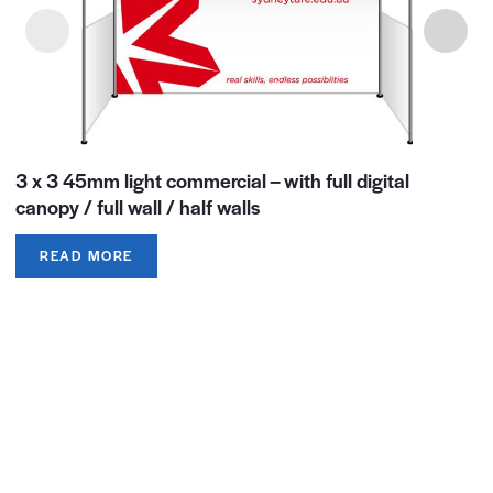
3 x 3 45mm light commercial – with full digital
canopy / full wall / half walls
READ MORE