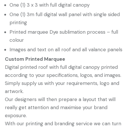
One (1) 3 x 3 with full digital canopy
One (1) 3m full digital wall panel with single sided
printing
Printed marquee Dye sublimation process – full
colour
Images and text on all roof and all valance panels
Custom Printed Marquee
Digital printed roof with full digital canopy printed
according to your specifications, logos, and images.
Simply supply us with your requirements, logo and
artwork.
Our designers will then prepare a layout that will
really get attention and maximise your brand
exposure.
With our printing and branding service we can turn