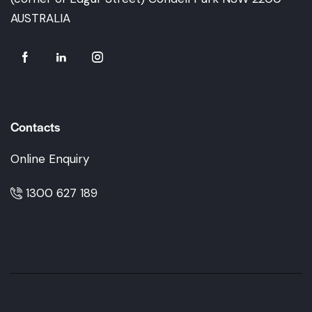
AUSTRALIA
Contacts
Online Enquiry
1300 627 189