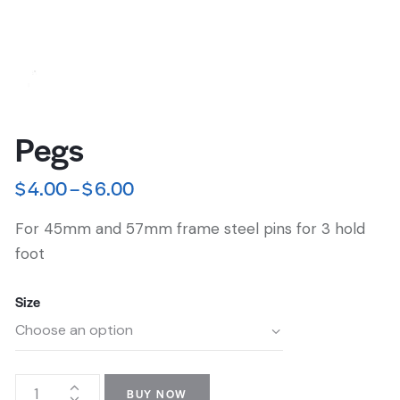
Pegs
$
4.00
–
$
6.00
For 45mm and 57mm frame steel pins for 3 hold
foot
Size
BUY NOW