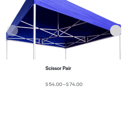
Scissor Pair
$
54.00
–
$
74.00