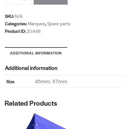
SKU:
N/A
Categories:
,
Marquee
Spare parts
Product ID:
20449
ADDITIONAL INFORMATION
Additional information
Size
45mm, 57mm
Related Products