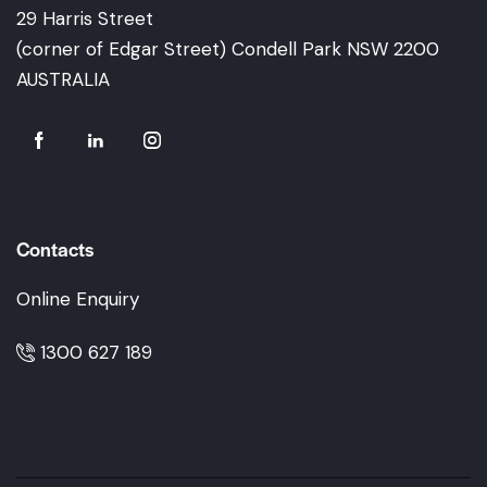
29 Harris Street
(corner of Edgar Street) Condell Park NSW 2200
AUSTRALIA
Contacts
Online Enquiry
1300 627 189