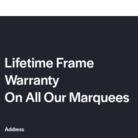
Lifetime Frame
Warranty
On All Our Marquees
Address