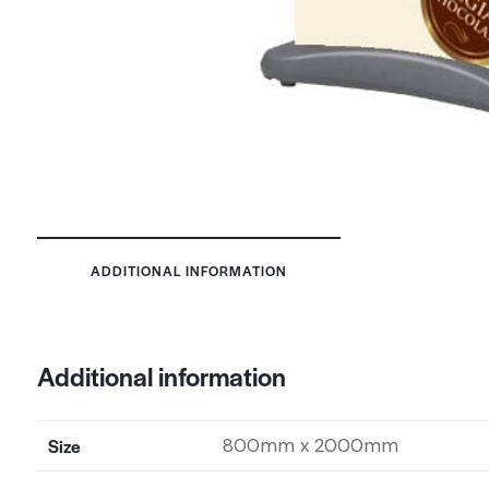
ADDITIONAL INFORMATION
Additional information
Size
800mm x 2000mm