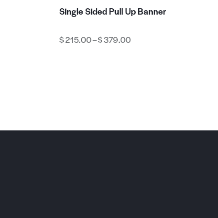
Single Sided Pull Up Banner
$
215.00
–
$
379.00