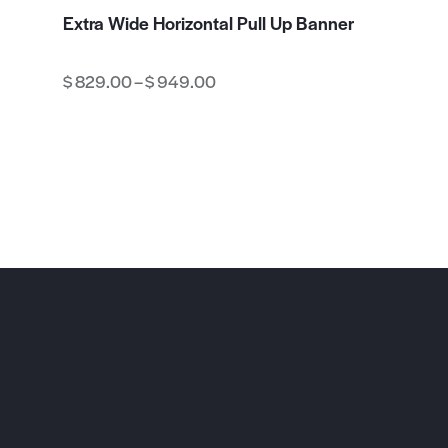
Extra Wide Horizontal Pull Up Banner
$
829.00
–
$
949.00