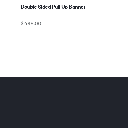
Double Sided Pull Up Banner
$
499.00