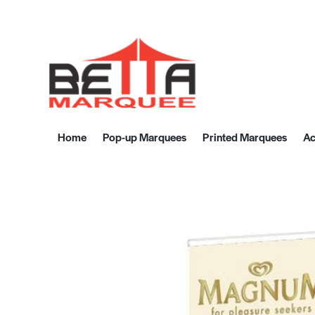
Home
Pop-up Marquees
Printed Marquees
Ac