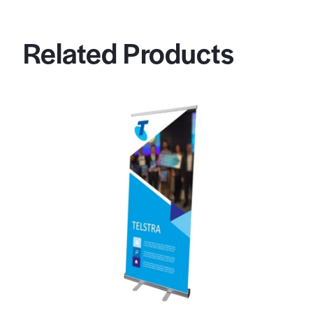
Related Products