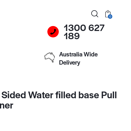
0
1300 627
189
Australia Wide
Delivery
Sided Water filled base Pull
ner