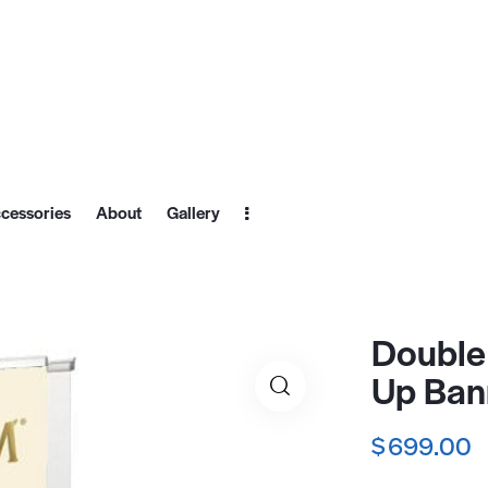
cessories
About
Gallery
Double 
Up Ban
$
699.00