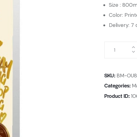
Size : 80
Color: Prin
Delivery: 7 
SKU:
BM-OU8
Categories:
Ma
Product ID:
10