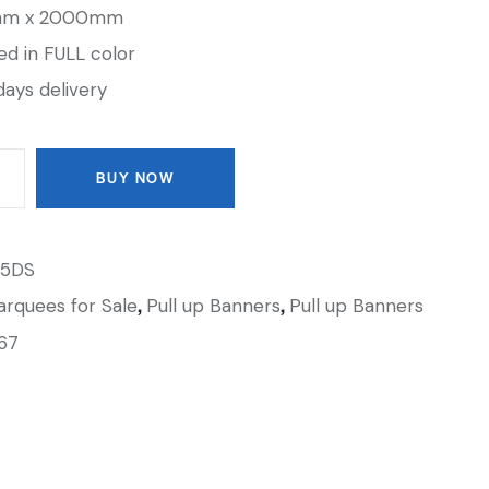
0mm x 2000mm
ted in FULL color
days delivery
BUY NOW
5DS
,
,
rquees for Sale
Pull up Banners
Pull up Banners
67